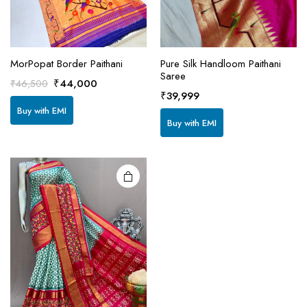
MorPopat Border Paithani
Pure Silk Handloom Paithani
Saree
This
Original
Current
₹
44,000
₹
46,500
product
₹
39,999
price
price
Buy with EMI
has
was:
is:
Buy with EMI
₹46,500.
₹44,000.
multiple
variants.
The
options
may be
chosen
on the
product
page