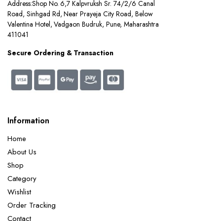
Address:
Shop No. 6,7 Kalpvruksh Sr. 74/2/6 Canal
Road, Sinhgad Rd, Near Prayeja City Road, Below
Valentina Hotel, Vadgaon Budruk, Pune, Maharashtra
411041
Secure Ordering & Transaction
Information
Home
About Us
Shop
Category
Wishlist
Order Tracking
Contact