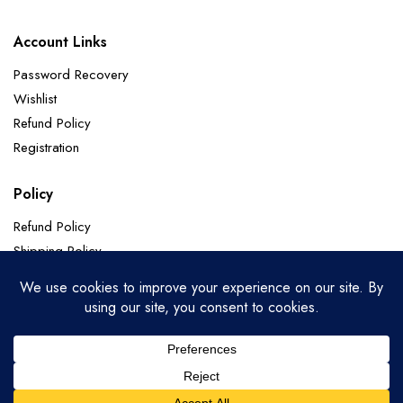
Account Links
Password Recovery
Wishlist
Refund Policy
Registration
Policy
Refund Policy
Shipping Policy
Terms of Service
Privacy Policy
Categories
Soft Silk
Paithani Sarees