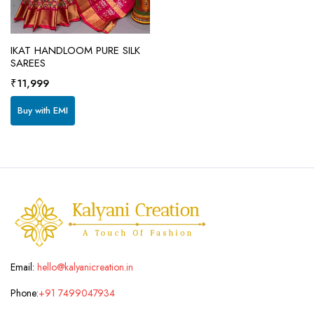
IKAT HANDLOOM PURE SILK
SAREES
₹
11,999
Buy with EMI
Email:
hello@kalyanicreation.in
Phone:
+91 7499047934