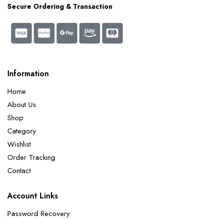
Secure Ordering & Transaction
Information
Home
About Us
Shop
Category
Wishlist
Order Tracking
Contact
Account Links
Password Recovery