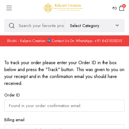
0
₹
0
Bhishi - Kalyani Creation
Contact Us On WhatsApp: +91 8421525235
To track your order please enter your Order ID in the box
below and press the "Track" button. This was given to you on
your receipt and in the confirmation email you should have
received.
Order ID
Billing email