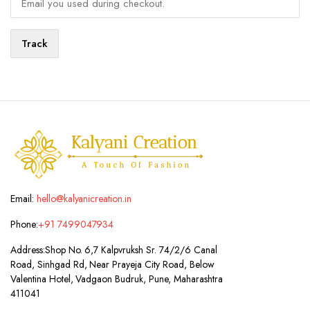
Track
Email:
hello@kalyanicreation.in
Phone:
+91 7499047934
Address:
Shop No. 6,7 Kalpvruksh Sr. 74/2/6 Canal
Road, Sinhgad Rd, Near Prayeja City Road, Below
Valentina Hotel, Vadgaon Budruk, Pune, Maharashtra
411041