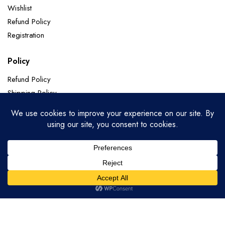
Wishlist
Refund Policy
Registration
Policy
Refund Policy
Shipping Policy
Terms of Service
Privacy Policy
Categories
Soft Silk
Paithani Sarees
Chanderi Sarees
Banarasi Pure Georgette