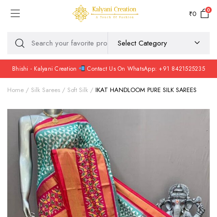
0
₹
0
Bhishi - Kalyani Creation
Contact Us On WhatsApp: +91 8421525235
Home
Silk Sarees
Soft Silk
IKAT HANDLOOM PURE SILK SAREES