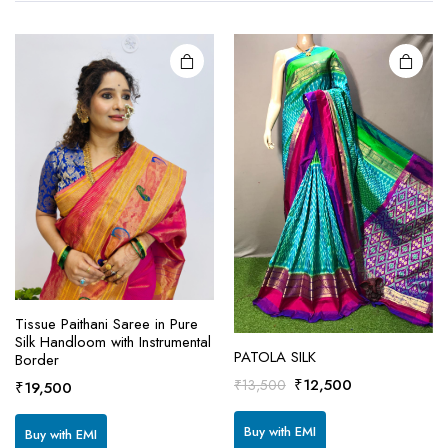
Tissue Paithani Saree in Pure
Silk Handloom with Instrumental
PATOLA SILK
Border
This
Original
Current
₹
12,500
₹
13,500
₹
19,500
product
price
price
has
was:
is:
Buy with EMI
Buy with EMI
multiple