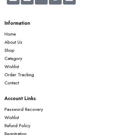
Information
Home
About Us
Shop
Category
Wishlist
Order Tracking
Contact
Account Links
Password Recovery
Wishlist
Refund Policy
Registration