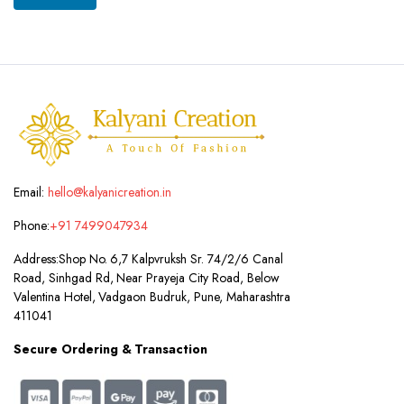
Email:
hello@kalyanicreation.in
Phone:
+91 7499047934
Address:
Shop No. 6,7 Kalpvruksh Sr. 74/2/6 Canal
Road, Sinhgad Rd, Near Prayeja City Road, Below
Valentina Hotel, Vadgaon Budruk, Pune, Maharashtra
411041
Secure Ordering & Transaction