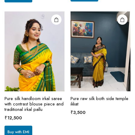
₹13,500.
₹12,500.
variants.
The
options
may be
chosen
on the
product
page
Pure silk handloom irkal saree
Pure raw silk both side temple
with contrast blouse piece and
ikkat
traditional irkal pallu
₹
3,500
₹
12,500
Buy with EMI