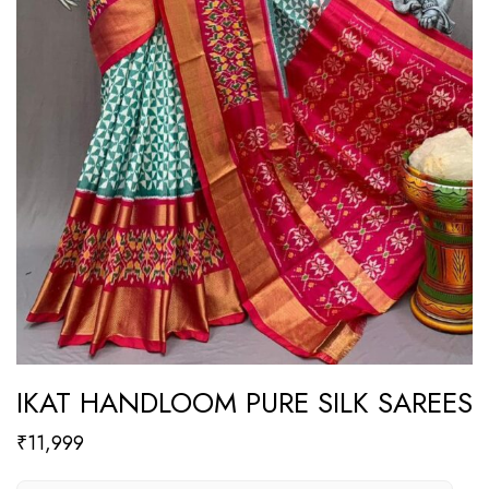
IKAT HANDLOOM PURE SILK SAREES
₹
11,999