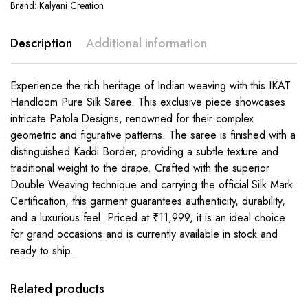
Brand:
Kalyani Creation
Description
Additional information
Experience the rich heritage of Indian weaving with this IKAT
Handloom Pure Silk Saree. This exclusive piece showcases
intricate Patola Designs, renowned for their complex
geometric and figurative patterns. The saree is finished with a
distinguished Kaddi Border, providing a subtle texture and
traditional weight to the drape. Crafted with the superior
Double Weaving technique and carrying the official Silk Mark
Certification, this garment guarantees authenticity, durability,
and a luxurious feel. Priced at ₹11,999, it is an ideal choice
for grand occasions and is currently available in stock and
ready to ship.
Related products