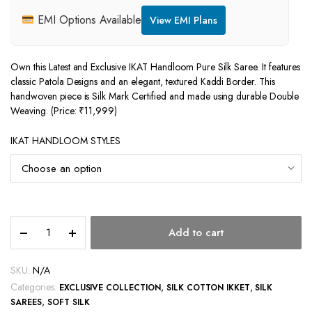
EMI Options Available
View EMI Plans
Own this Latest and Exclusive IKAT Handloom Pure Silk Saree. It features
classic Patola Designs and an elegant, textured Kaddi Border. This
handwoven piece is Silk Mark Certified and made using durable Double
Weaving. (Price: ₹11,999)
IKAT HANDLOOM STYLES
IKAT
Add to cart
HANDLOOM
PURE
SILK
SKU:
N/A
SAREES
Categories:
,
,
EXCLUSIVE COLLECTION
SILK COTTON IKKET
SILK
quantity
,
SAREES
SOFT SILK