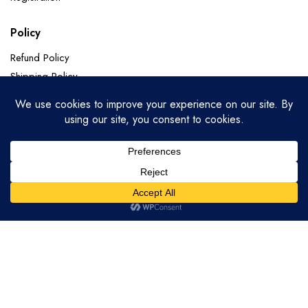
Policy
Refund Policy
Shipping Policy
Terms of Service
Privacy Policy
Categories
Soft Silk
Paithani Sarees
Chanderi Sarees
Banarasi Pure Georgette
Copyright 2025.KlbTheme . All rights reserved