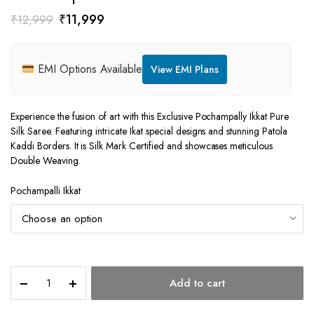
Original
Current
₹
11,999
₹
12,999
price
price
was:
is:
EMI Options Available
View EMI Plans
₹12,999.
₹11,999.
Experience the fusion of art with this Exclusive Pochampally Ikkat Pure
Silk Saree. Featuring intricate Ikat special designs and stunning Patola
Kaddi Borders. It is Silk Mark Certified and showcases meticulous
Double Weaving.
Pochampalli Ikkat
Pochampalli
Add to cart
Ikkat
quantity