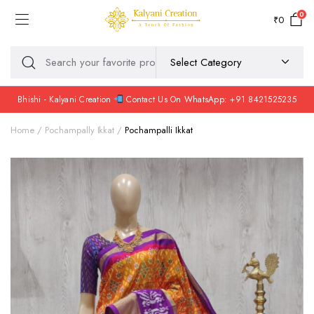
0
₹
0
Bhishi - Kalyani Creation
Contact Us On WhatsApp: +91 8421525235
Home
Pochampally Ikkat
Pochampalli Ikkat