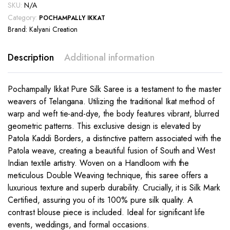
SKU:
N/A
Category:
POCHAMPALLY IKKAT
Brand:
Kalyani Creation
Description
Additional information
Pochampally Ikkat Pure Silk Saree is a testament to the master
weavers of Telangana. Utilizing the traditional Ikat method of
warp and weft tie-and-dye, the body features vibrant, blurred
geometric patterns. This exclusive design is elevated by
Patola Kaddi Borders, a distinctive pattern associated with the
Patola weave, creating a beautiful fusion of South and West
Indian textile artistry. Woven on a Handloom with the
meticulous Double Weaving technique, this saree offers a
luxurious texture and superb durability. Crucially, it is Silk Mark
Certified, assuring you of its 100% pure silk quality. A
contrast blouse piece is included. Ideal for significant life
events, weddings, and formal occasions.
This