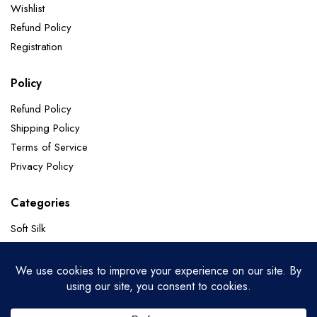
Wishlist
Refund Policy
Registration
Policy
Refund Policy
Shipping Policy
Terms of Service
Privacy Policy
Categories
Soft Silk
Paithani Sarees
Chanderi Sarees
Banarasi Pure Georgette