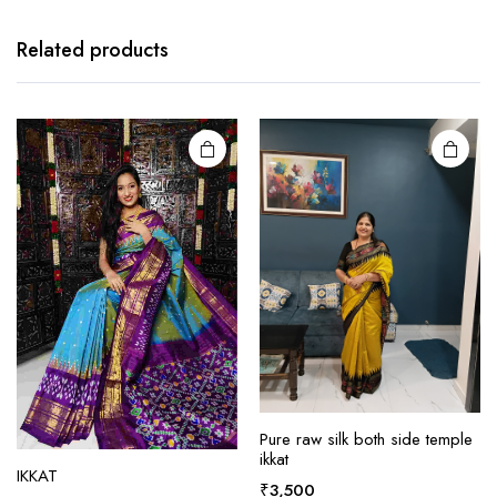
product
has
Related products
multiple
variants.
The
options
may be
chosen
on the
product
page
Pure raw silk both side temple
ikkat
IKKAT
This
This
₹
3,500