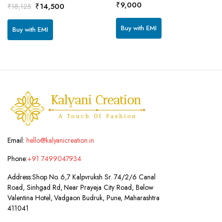
₹
9,000
Original
Current
₹
14,500
₹
18,125
price
price
was:
is:
Buy with EMI
Buy with EMI
₹18,125.
₹14,500.
Email:
hello@kalyanicreation.in
Phone:
+91 7499047934
Address:
Shop No. 6,7 Kalpvruksh Sr. 74/2/6 Canal
Road, Sinhgad Rd, Near Prayeja City Road, Below
Valentina Hotel, Vadgaon Budruk, Pune, Maharashtra
411041