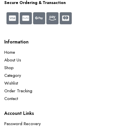
Secure Ordering & Transaction
Information
Home
About Us
Shop
Category
Wishlist
Order Tracking
Contact
Account Links
Password Recovery