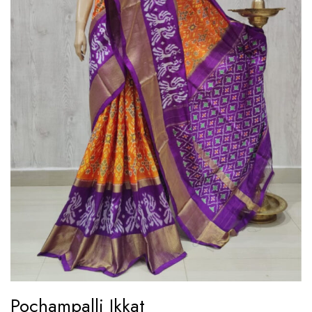
Pochampalli Ikkat