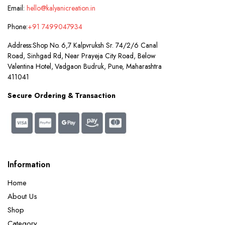
Email:
hello@kalyanicreation.in
Phone:
+91 7499047934
Address:
Shop No. 6,7 Kalpvruksh Sr. 74/2/6 Canal
Road, Sinhgad Rd, Near Prayeja City Road, Below
Valentina Hotel, Vadgaon Budruk, Pune, Maharashtra
411041
Secure Ordering & Transaction
Information
Home
About Us
Shop
Category