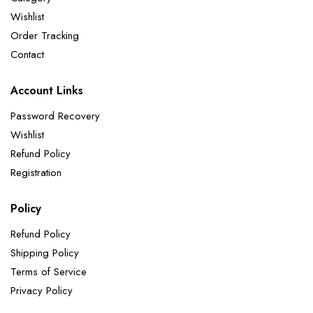
Wishlist
Order Tracking
Contact
Account Links
Password Recovery
Wishlist
Refund Policy
Registration
Policy
Refund Policy
Shipping Policy
Terms of Service
Privacy Policy